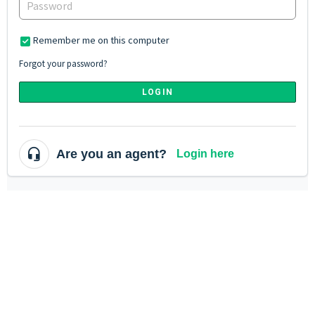
Remember me on this computer
Forgot your password?
LOGIN
Are you an agent?
Login here