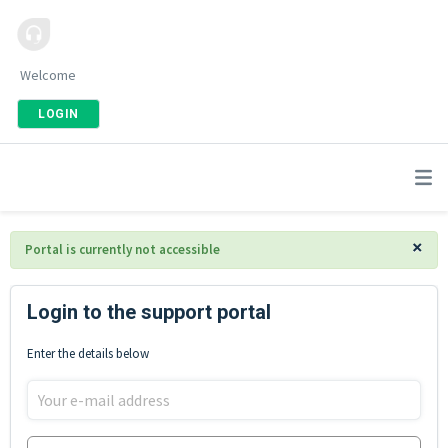
Welcome
LOGIN
×
Portal is currently not accessible
Login to the support portal
Enter the details below