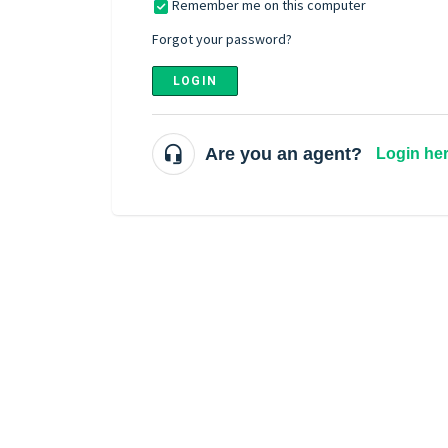
Remember me on this computer
Forgot your password?
LOGIN
Are you an agent?
Login he