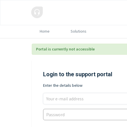
Home
Solutions
Portal is currently not accessible
Login to the support portal
Enter the details below