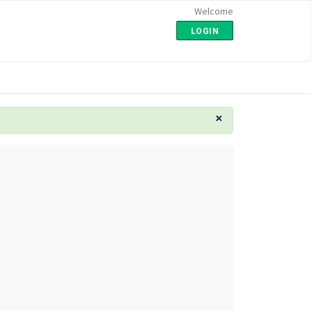
Welcome
LOGIN
×