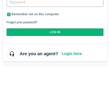
Remember me on this computer
Forgot your password?
LOGIN
Are you an agent?
Login here