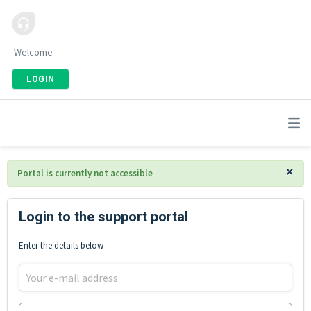
Welcome
LOGIN
×
Portal is currently not accessible
Login to the support portal
Enter the details below