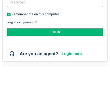
Remember me on this computer
Forgot your password?
LOGIN
Are you an agent?
Login here