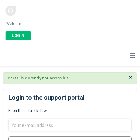
Welcome
LOGIN
×
Portal is currently not accessible
Login to the support portal
Enter the details below