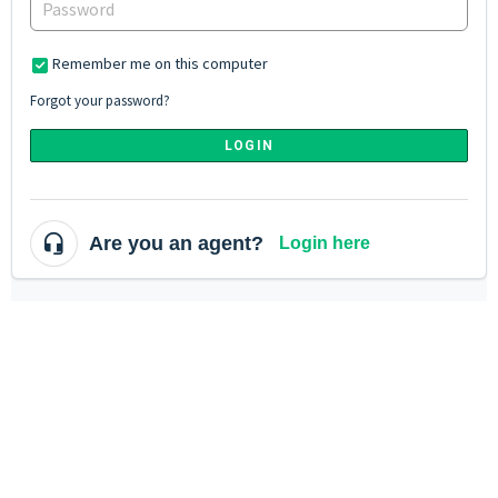
Remember me on this computer
Forgot your password?
LOGIN
Are you an agent?
Login here