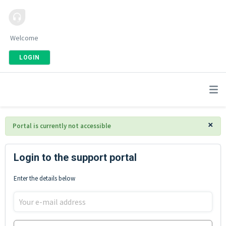
Welcome
LOGIN
×
Portal is currently not accessible
Login to the support portal
Enter the details below