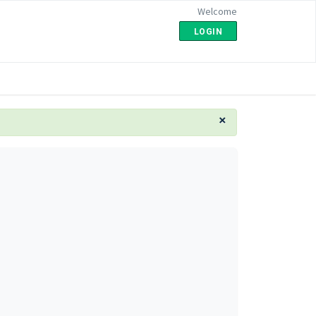
Welcome
LOGIN
×