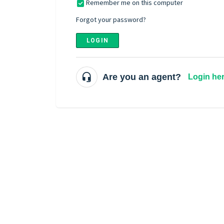
Remember me on this computer
Forgot your password?
LOGIN
Are you an agent?
Login he