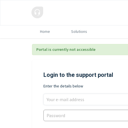
Home
Solutions
Portal is currently not accessible
Login to the support portal
Enter the details below